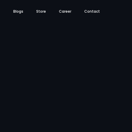
s
Blogs
Store
Career
Contact