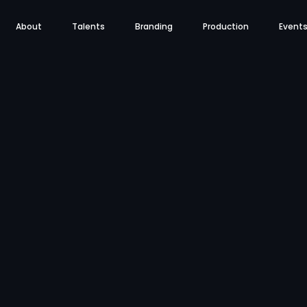
About
Talents
Branding
Production
Event