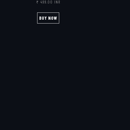
₹ 499.00 INR
BUY NOW