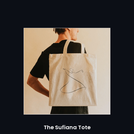
er
RE
The Sufiana Tote