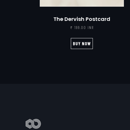
The Dervish Postcard
₹ 199.00 INR
BUY NOW