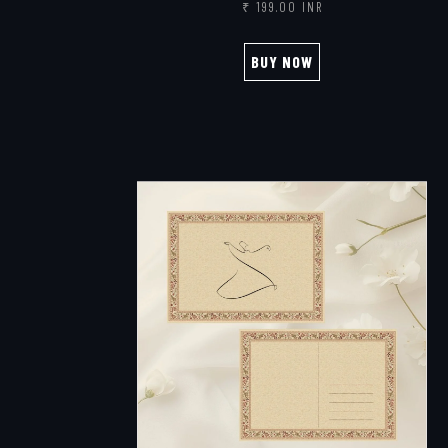
₹ 199.00 INR
BUY NOW