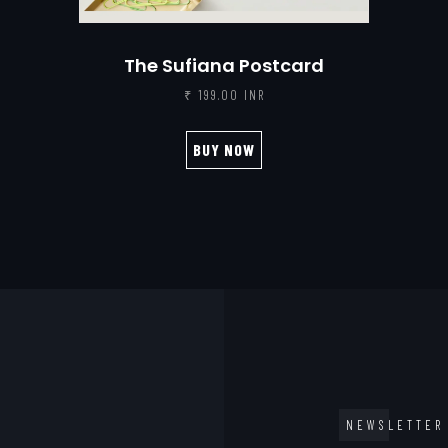
The Sufiana Postcard
₹ 199.00 INR
BUY NOW
NEWSLETTER