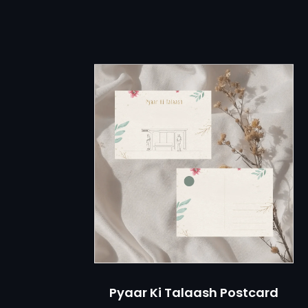
M
KAQI STO
Pyaar Ki Talaash Postcard