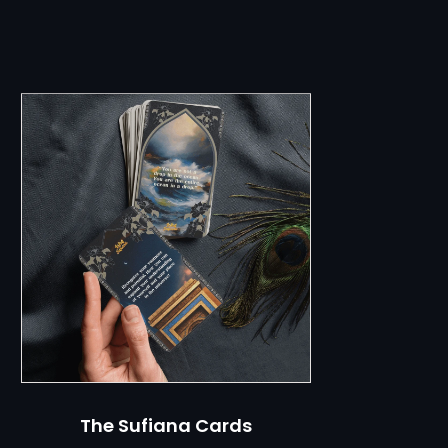
ch
The Sufiana Cards