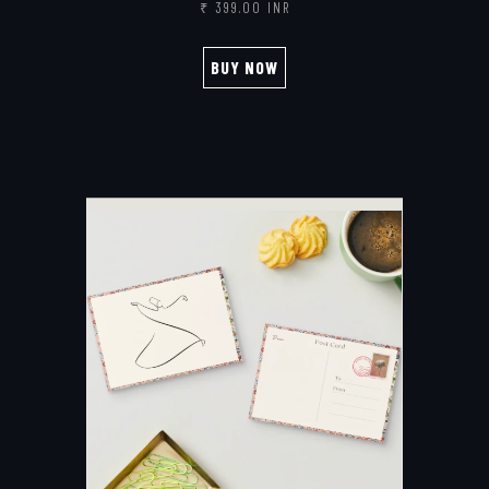
₹ 399.00 INR
BUY NOW