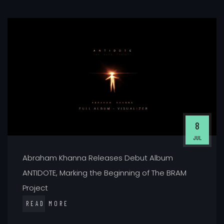
8
JUL
Abraham Khanna Releases Debut Album
ANTIDOTE, Marking the Beginning of The BRAM
Project
READ MORE