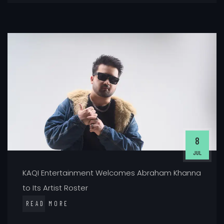
8
JUL
KAQI Entertainment Welcomes Abraham Khanna
to Its Artist Roster
READ MORE