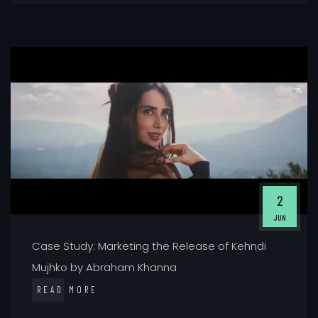
2
JUN
Case Study: Marketing the Release of Kehndi
Mujhko by Abraham Khanna
READ MORE