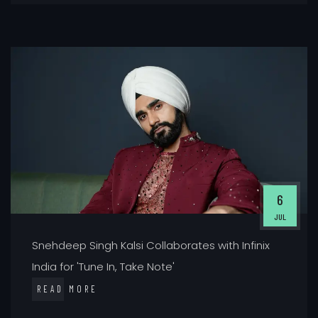
6
JUL
Snehdeep Singh Kalsi Collaborates with Infinix
India for 'Tune In, Take Note'
READ MORE