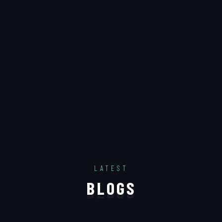
LATEST
B
L
O
G
S