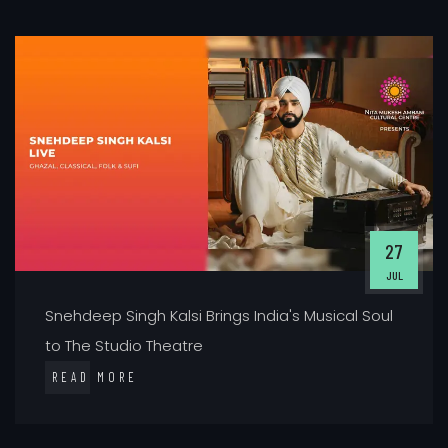
27
JUL
Snehdeep Singh Kalsi Brings India's Musical Soul
to The Studio Theatre
READ MORE