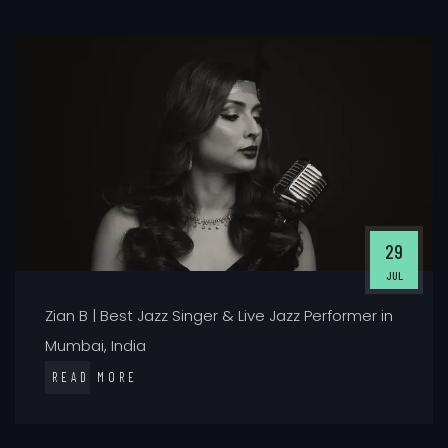
29
JUL
Zian B | Best Jazz Singer & Live Jazz Performer in
Mumbai, India
READ MORE